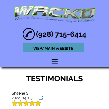
(928) 715-6414
VIEW MAIN WEBSITE
HOME
TESTIMONIALS
ABOUT
KAYAK RENTAL
Shaene S.
2022-04-05
SERVICE
PADDLE BOARD