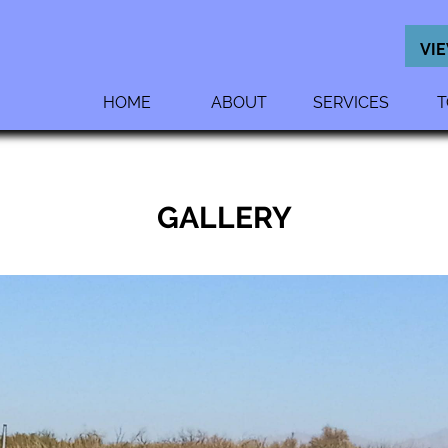
VI
HOME
ABOUT
SERVICES
T
GALLERY