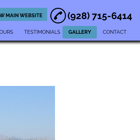
(928) 715-6414
EW MAIN WEBSITE
OURS
TESTIMONIALS
GALLERY
CONTACT